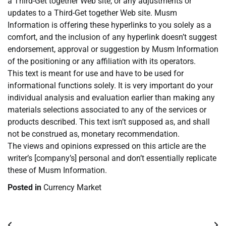
a Third-Get together Web site, or any adjustments or
updates to a Third-Get together Web site. Musm
Information is offering these hyperlinks to you solely as a
comfort, and the inclusion of any hyperlink doesn’t suggest
endorsement, approval or suggestion by Musm Information
of the positioning or any affiliation with its operators.
This text is meant for use and have to be used for
informational functions solely. It is very important do your
individual analysis and evaluation earlier than making any
materials selections associated to any of the services or
products described. This text isn’t supposed as, and shall
not be construed as, monetary recommendation.
The views and opinions expressed on this article are the
writer’s [company’s] personal and don’t essentially replicate
these of Musm Information.
Posted in
Currency Market