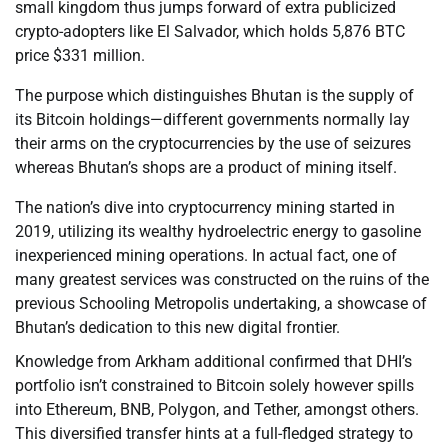
small kingdom thus jumps forward of extra publicized
crypto-adopters like El Salvador, which holds 5,876 BTC
price $331 million.
The purpose which distinguishes Bhutan is the supply of
its Bitcoin holdings—different governments normally lay
their arms on the cryptocurrencies by the use of seizures
whereas Bhutan’s shops are a product of mining itself.
The nation’s dive into cryptocurrency mining started in
2019, utilizing its wealthy hydroelectric energy to gasoline
inexperienced mining operations. In actual fact, one of
many greatest services was constructed on the ruins of the
previous Schooling Metropolis undertaking, a showcase of
Bhutan’s dedication to this new digital frontier.
Knowledge from Arkham additional confirmed that DHI’s
portfolio isn’t constrained to Bitcoin solely however spills
into Ethereum, BNB, Polygon, and Tether, amongst others.
This diversified transfer hints at a full-fledged strategy to