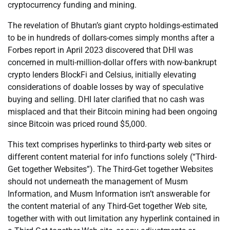
cryptocurrency funding and mining.
The revelation of Bhutan’s giant crypto holdings-estimated
to be in hundreds of dollars-comes simply months after a
Forbes report in April 2023 discovered that DHI was
concerned in multi-million-dollar offers with now-bankrupt
crypto lenders BlockFi and Celsius, initially elevating
considerations of doable losses by way of speculative
buying and selling. DHI later clarified that no cash was
misplaced and that their Bitcoin mining had been ongoing
since Bitcoin was priced round $5,000.
This text comprises hyperlinks to third-party web sites or
different content material for info functions solely (“Third-
Get together Websites”). The Third-Get together Websites
should not underneath the management of Musm
Information, and Musm Information isn’t answerable for
the content material of any Third-Get together Web site,
together with with out limitation any hyperlink contained in