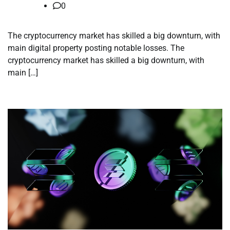
0
The cryptocurrency market has skilled a big downturn, with
main digital property posting notable losses. The
cryptocurrency market has skilled a big downturn, with
main […]