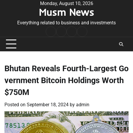
Skip
Monday, August 10, 2026
Musm News
to
content
Everything related to business and investments
Home
Terms
Privacy
Contact
&
Policy
Us
Conditions
Bhutan Reveals Fourth-Largest Go
vernment Bitcoin Holdings Worth
$750M
Posted on
September 18, 2024
by
admin