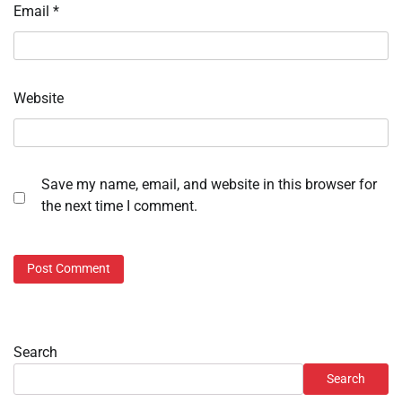
Email
*
Website
Save my name, email, and website in this browser for
the next time I comment.
Search
Search