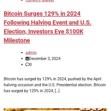
Currency Market
Bitcoin Surges 129% in 2024
Following Halving Event and U.S.
Election, Investors Eye $100K
Milestone
admin
December 3, 2024
0
Bitcoin has surged by 129% in 2024, pushed by the April
halving occasion and the U.S. Presidential election. Bitcoin
has surged by 129% in 2024, […]