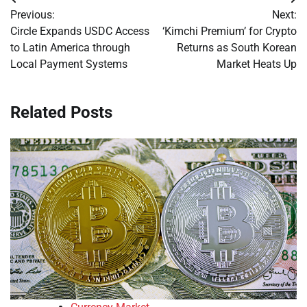
Post
Previous:
Next:
navigation
Circle Expands USDC Access
‘Kimchi Premium’ for Crypto
to Latin America through
Returns as South Korean
Local Payment Systems
Market Heats Up
Related Posts