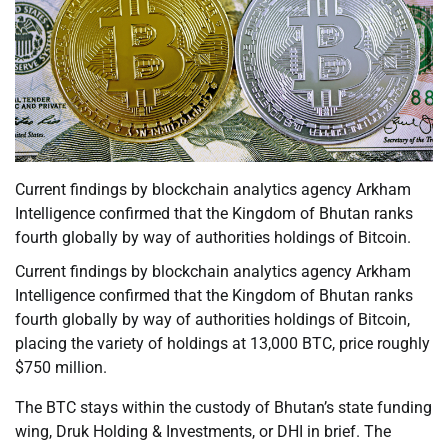
Current findings by blockchain analytics agency Arkham
Intelligence confirmed that the Kingdom of Bhutan ranks
fourth globally by way of authorities holdings of Bitcoin.
Current findings by blockchain analytics agency Arkham
Intelligence confirmed that the Kingdom of Bhutan ranks
fourth globally by way of authorities holdings of Bitcoin,
placing the variety of holdings at 13,000 BTC, price roughly
$750 million.
The BTC stays within the custody of Bhutan’s state funding
wing, Druk Holding & Investments, or DHI in brief. The