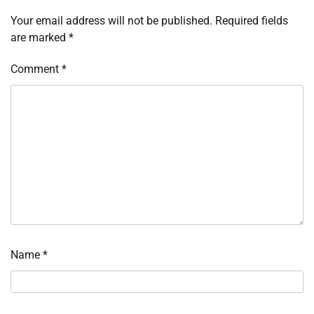
Your email address will not be published.
Required fields
are marked
*
Comment
*
Name
*