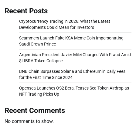
Recent Posts
Cryptocurrency Trading in 2026: What the Latest
Developments Could Mean for Investors
Scammers Launch Fake KSA Meme Coin Impersonating
Saudi Crown Prince
Argentinian President Javier Milei Charged With Fraud Amid
$LIBRA Token Collapse
BNB Chain Surpasses Solana and Ethereum in Daily Fees
for the First Time Since 2024
Opensea Launches OS2 Beta, Teases Sea Token Airdrop as
NFT Trading Picks Up
Recent Comments
No comments to show.