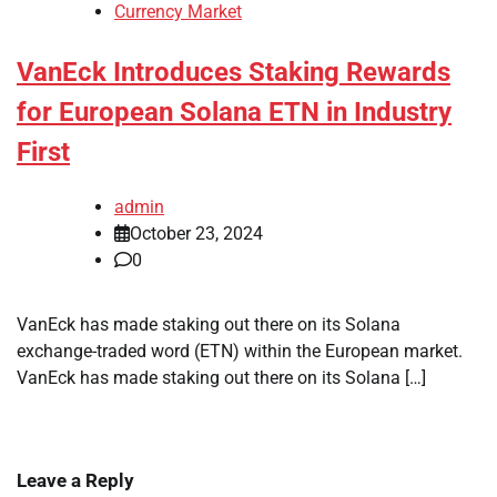
Currency Market
VanEck Introduces Staking Rewards
for European Solana ETN in Industry
First
admin
October 23, 2024
0
VanEck has made staking out there on its Solana
exchange-traded word (ETN) within the European market.
VanEck has made staking out there on its Solana […]
Leave a Reply