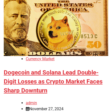
Currency Market
Dogecoin and Solana Lead Double-
Digit Losses as Crypto Market Faces
Sharp Downturn
admin
November 27, 2024